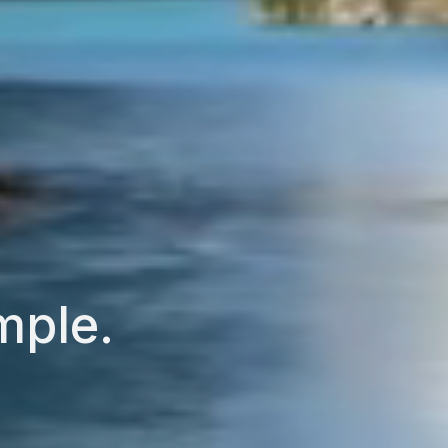
mple.