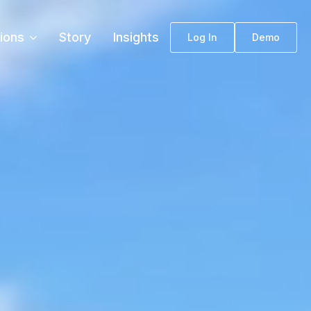
tions
Story
Insights
Log In
Demo