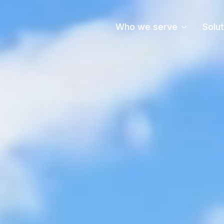
Who we serve
Solu