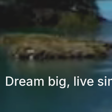
Dream big, live si