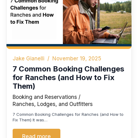
Jake Gianelli
November 19, 2025
7 Common Booking Challenges
for Ranches (and How to Fix
Them)
Booking and Reservations
Ranches, Lodges, and Outfitters
7 Common Booking Challenges for Ranches (and How to
Fix Them) It was…
Read more