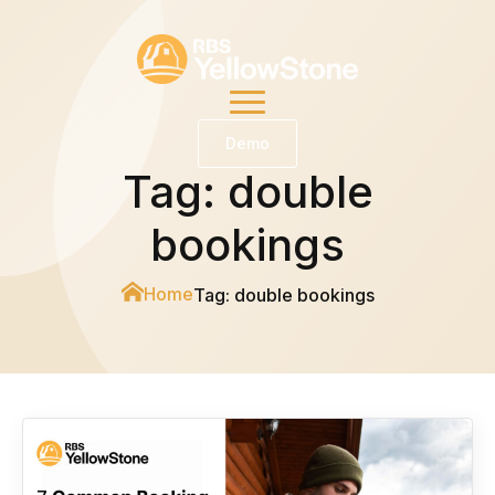
Demo
Tag:
double
bookings
Home
Tag:
double bookings