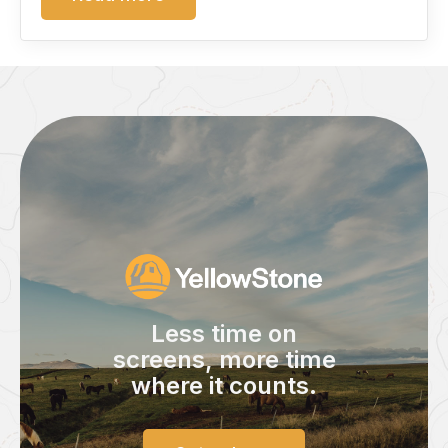
Less time on
screens,
more time
where it counts.