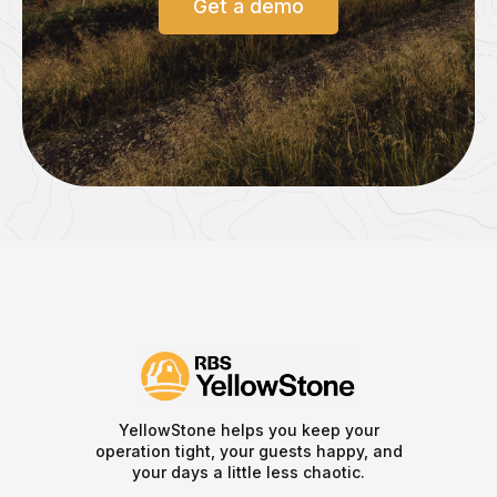
Get a demo
YellowStone helps you keep your
operation tight, your guests happy, and
your days a little less chaotic.