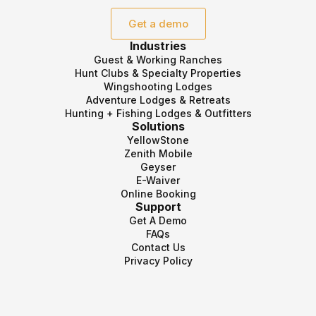
Get a demo
Industries
Guest & Working Ranches
Hunt Clubs & Specialty Properties
Wingshooting Lodges
Adventure Lodges & Retreats
Hunting + Fishing Lodges & Outfitters
Solutions
YellowStone
Zenith Mobile
Geyser
E-Waiver
Online Booking
Support
Get A Demo
FAQs
Contact Us
Privacy Policy