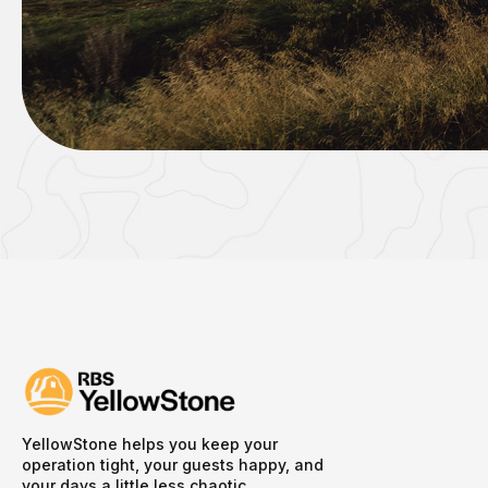
YellowStone helps you keep your
operation tight, your guests happy, and
your days a little less chaotic.