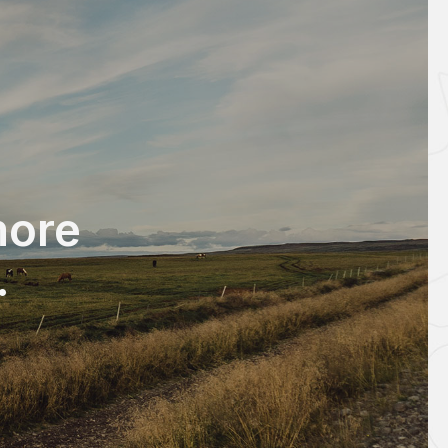
ore
.