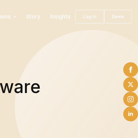
tions
Story
Insights
Log In
Demo
tware