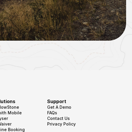
lutions
Support
llowStone
Get A Demo
ith Mobile
FAQs
yser
Contact Us
Waiver
Privacy Policy
ine Booking