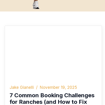
Jake Gianelli
November 19, 2025
7 Common Booking Challenges
for Ranches (and How to Fix