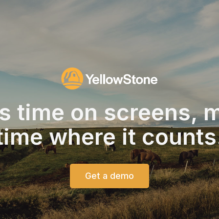
s time on screens,
m
time
where it counts
Get a demo