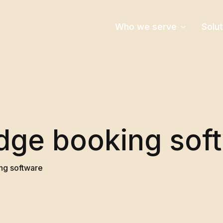
Who we serve
Solu
dge booking sof
ng software