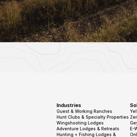
Industries
So
Guest & Working Ranches
Ye
Hunt Clubs & Specialty Properties
Zen
Wingshooting Lodges
Ge
Adventure Lodges & Retreats
E-
Hunting + Fishing Lodges &
Onl