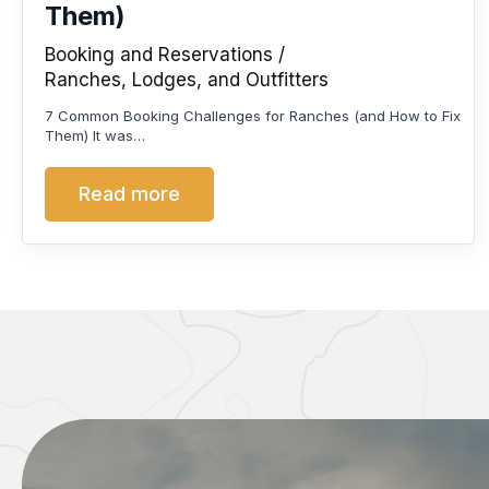
Them)
Booking and Reservations
Ranches, Lodges, and Outfitters
7 Common Booking Challenges for Ranches (and How to Fix
Them) It was…
Read more