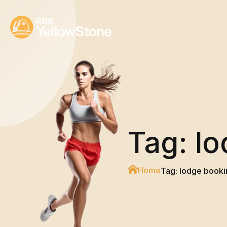
Tag:
lo
Home
Tag:
lodge booki