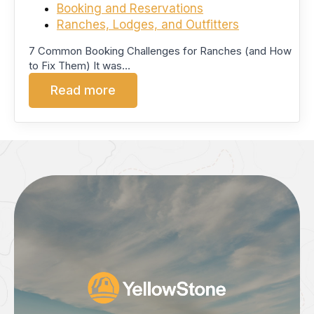
Booking and Reservations
Ranches, Lodges, and Outfitters
7 Common Booking Challenges for Ranches (and How
to Fix Them) It was…
Read more