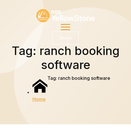
Demo
Tag:
ranch booking
software
Tag:
ranch booking software
Home