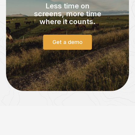
Less time on
screens,
more time
where it counts.
Get a demo