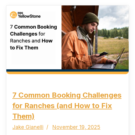
7 Common Booking Challenges
for Ranches (and How to Fix
Them)
Jake Gianelli
November 19, 2025