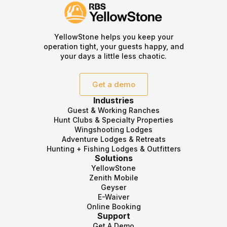
YellowStone helps you keep your
operation tight, your guests happy, and
your days a little less chaotic.
Get a demo
Industries
Guest & Working Ranches
Hunt Clubs & Specialty Properties
Wingshooting Lodges
Adventure Lodges & Retreats
Hunting + Fishing Lodges & Outfitters
Solutions
YellowStone
Zenith Mobile
Geyser
E-Waiver
Online Booking
Support
Get A Demo